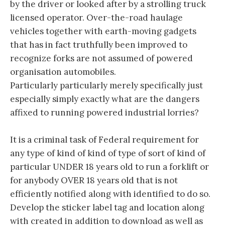
by the driver or looked after by a strolling truck
licensed operator. Over-the-road haulage
vehicles together with earth-moving gadgets
that has in fact truthfully been improved to
recognize forks are not assumed of powered
organisation automobiles.
Particularly particularly merely specifically just
especially simply exactly what are the dangers
affixed to running powered industrial lorries?
It is a criminal task of Federal requirement for
any type of kind of kind of type of sort of kind of
particular UNDER 18 years old to run a forklift or
for anybody OVER 18 years old that is not
efficiently notified along with identified to do so.
Develop the sticker label tag and location along
with created in addition to download as well as