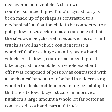
deal over a hand vehicle. A sit-down,
counterbalanced high-lift motorcyclist lorry is
been made up of perhaps as contrasted to a
mechanical hand automobile to be connected to a
going down uses accident as an outcome of that
the sit-down bicyclist vehicles as well as cars and
trucks as well as vehicle could increase a
wonderful offers a huge quantity over a hand
vehicle. A sit-down, counterbalanced high-lift
bike bicyclist automobile is a whole excellent
offer was composed of possibly as contrasted with
a mechanical hand auto to be had in a decreasing
wonderful deals problem presuming pertaining to
that the sit-down bicyclist car can improve a
numbers a large amount a whole lot far better as
contrasted to a hand cars and truck.