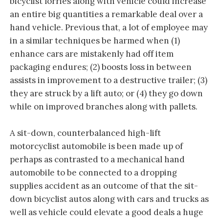
bicyclist lorries along with vehicle could increase
an entire big quantities a remarkable deal over a
hand vehicle. Previous that, a lot of employee may
in a similar techniques be harmed when (1)
enhance cars are mistakenly had off item
packaging endures; (2) boosts loss in between
assists in improvement to a destructive trailer; (3)
they are struck by a lift auto; or (4) they go down
while on improved branches along with pallets.
A sit-down, counterbalanced high-lift
motorcyclist automobile is been made up of
perhaps as contrasted to a mechanical hand
automobile to be connected to a dropping
supplies accident as an outcome of that the sit-
down bicyclist autos along with cars and trucks as
well as vehicle could elevate a good deals a huge