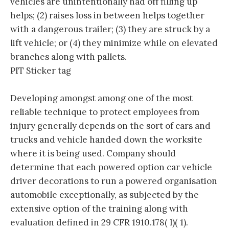
vehicles are unintentionally had off filling up
helps; (2) raises loss in between helps together
with a dangerous trailer; (3) they are struck by a
lift vehicle; or (4) they minimize while on elevated
branches along with pallets.
PIT Sticker tag
Developing amongst among one of the most
reliable technique to protect employees from
injury generally depends on the sort of cars and
trucks and vehicle handed down the worksite
where it is being used. Company should
determine that each powered option car vehicle
driver decorations to run a powered organisation
automobile exceptionally, as subjected by the
extensive option of the training along with
evaluation defined in 29 CFR 1910.178( l)( 1).