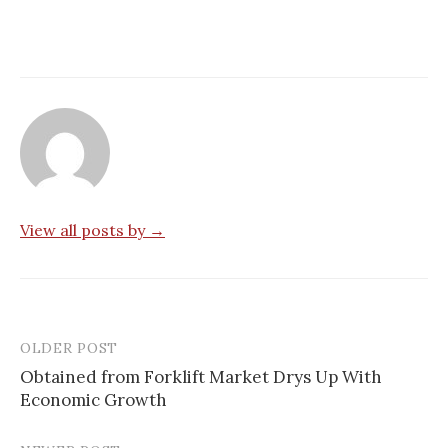
View all posts by →
OLDER POST
Post
Obtained from Forklift Market Drys Up With
navigation
Economic Growth