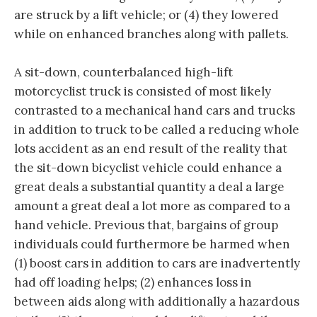
are struck by a lift vehicle; or (4) they lowered
while on enhanced branches along with pallets.
A sit-down, counterbalanced high-lift
motorcyclist truck is consisted of most likely
contrasted to a mechanical hand cars and trucks
in addition to truck to be called a reducing whole
lots accident as an end result of the reality that
the sit-down bicyclist vehicle could enhance a
great deals a substantial quantity a deal a large
amount a great deal a lot more as compared to a
hand vehicle. Previous that, bargains of group
individuals could furthermore be harmed when
(1) boost cars in addition to cars are inadvertently
had off loading helps; (2) enhances loss in
between aids along with additionally a hazardous