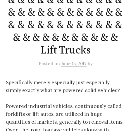
& & & & & & & & & & & &
& & & & & & & & & & & &
& & & & & & & & & & & &
& & & & & & & & & & &
Lift Trucks
Posted
on
June 15, 2017
by
Specifically merely especially just especially
simply exactly what are powered solid vehicles?
Powered industrial vehicles, continuously called
forklifts or lift autos, are utilized in huge
quantities of markets, generally to removal items.
Over-the-road haulage vehicles along with