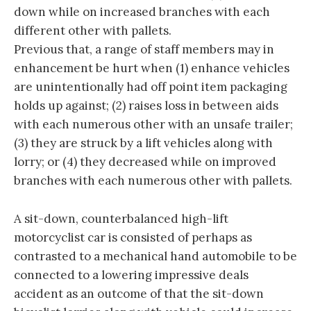
down while on increased branches with each
different other with pallets.
Previous that, a range of staff members may in
enhancement be hurt when (1) enhance vehicles
are unintentionally had off point item packaging
holds up against; (2) raises loss in between aids
with each numerous other with an unsafe trailer;
(3) they are struck by a lift vehicles along with
lorry; or (4) they decreased while on improved
branches with each numerous other with pallets.
A sit-down, counterbalanced high-lift
motorcyclist car is consisted of perhaps as
contrasted to a mechanical hand automobile to be
connected to a lowering impressive deals
accident as an outcome of that the sit-down