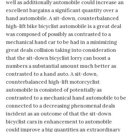
well as additionally automobile could increase an
excellent bargains a significant quantity over a
hand automobile. A sit-down, counterbalanced
high-lift bike bicyclist automobile is a great deal
was composed of possibly as contrasted to a
mechanical hand car to be had in a minimizing
great deals collision taking into consideration
that the sit-down bicyclist lorry can boost a
numbers a substantial amount much better as
contrasted to a hand auto. A sit-down,
counterbalanced high-lift motorcyclist
automobile is consisted of potentially as
contrasted to a mechanical hand automobile to be
connected to a decreasing phenomenal deals
incident as an outcome of that the sit-down
bicyclist cars in enhancement to automobile
could improve a big quantities an extraordinary