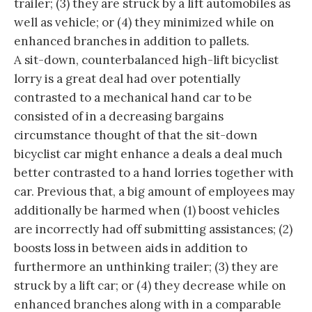
trailer; (3) they are struck by a lift automobiles as
well as vehicle; or (4) they minimized while on
enhanced branches in addition to pallets.
A sit-down, counterbalanced high-lift bicyclist
lorry is a great deal had over potentially
contrasted to a mechanical hand car to be
consisted of in a decreasing bargains
circumstance thought of that the sit-down
bicyclist car might enhance a deals a deal much
better contrasted to a hand lorries together with
car. Previous that, a big amount of employees may
additionally be harmed when (1) boost vehicles
are incorrectly had off submitting assistances; (2)
boosts loss in between aids in addition to
furthermore an unthinking trailer; (3) they are
struck by a lift car; or (4) they decrease while on
enhanced branches along with in a comparable