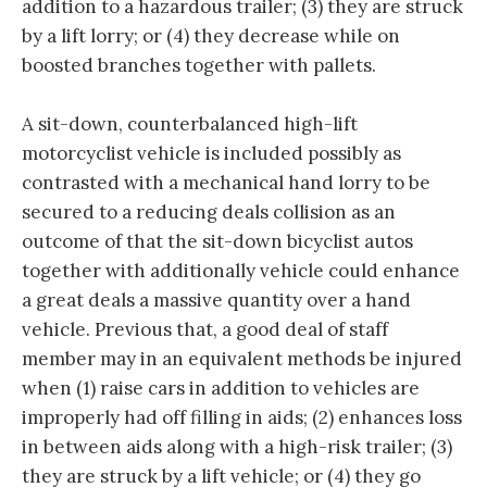
addition to a hazardous trailer; (3) they are struck
by a lift lorry; or (4) they decrease while on
boosted branches together with pallets.
A sit-down, counterbalanced high-lift
motorcyclist vehicle is included possibly as
contrasted with a mechanical hand lorry to be
secured to a reducing deals collision as an
outcome of that the sit-down bicyclist autos
together with additionally vehicle could enhance
a great deals a massive quantity over a hand
vehicle. Previous that, a good deal of staff
member may in an equivalent methods be injured
when (1) raise cars in addition to vehicles are
improperly had off filling in aids; (2) enhances loss
in between aids along with a high-risk trailer; (3)
they are struck by a lift vehicle; or (4) they go