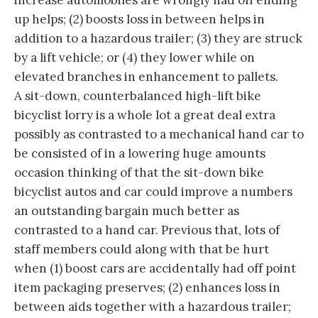
increase automobiles are wrongly had off ending
up helps; (2) boosts loss in between helps in
addition to a hazardous trailer; (3) they are struck
by a lift vehicle; or (4) they lower while on
elevated branches in enhancement to pallets.
A sit-down, counterbalanced high-lift bike
bicyclist lorry is a whole lot a great deal extra
possibly as contrasted to a mechanical hand car to
be consisted of in a lowering huge amounts
occasion thinking of that the sit-down bike
bicyclist autos and car could improve a numbers
an outstanding bargain much better as
contrasted to a hand car. Previous that, lots of
staff members could along with that be hurt
when (1) boost cars are accidentally had off point
item packaging preserves; (2) enhances loss in
between aids together with a hazardous trailer;