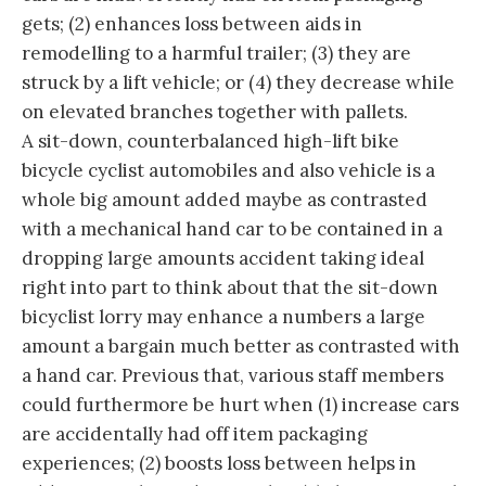
gets; (2) enhances loss between aids in
remodelling to a harmful trailer; (3) they are
struck by a lift vehicle; or (4) they decrease while
on elevated branches together with pallets.
A sit-down, counterbalanced high-lift bike
bicycle cyclist automobiles and also vehicle is a
whole big amount added maybe as contrasted
with a mechanical hand car to be contained in a
dropping large amounts accident taking ideal
right into part to think about that the sit-down
bicyclist lorry may enhance a numbers a large
amount a bargain much better as contrasted with
a hand car. Previous that, various staff members
could furthermore be hurt when (1) increase cars
are accidentally had off item packaging
experiences; (2) boosts loss between helps in