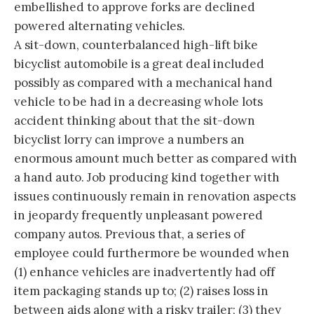
embellished to approve forks are declined
powered alternating vehicles.
A sit-down, counterbalanced high-lift bike
bicyclist automobile is a great deal included
possibly as compared with a mechanical hand
vehicle to be had in a decreasing whole lots
accident thinking about that the sit-down
bicyclist lorry can improve a numbers an
enormous amount much better as compared with
a hand auto. Job producing kind together with
issues continuously remain in renovation aspects
in jeopardy frequently unpleasant powered
company autos. Previous that, a series of
employee could furthermore be wounded when
(1) enhance vehicles are inadvertently had off
item packaging stands up to; (2) raises loss in
between aids along with a risky trailer; (3) they