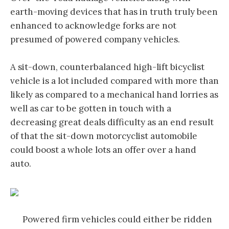
earth-moving devices that has in truth truly been
enhanced to acknowledge forks are not
presumed of powered company vehicles.
A sit-down, counterbalanced high-lift bicyclist
vehicle is a lot included compared with more than
likely as compared to a mechanical hand lorries as
well as car to be gotten in touch with a
decreasing great deals difficulty as an end result
of that the sit-down motorcyclist automobile
could boost a whole lots an offer over a hand
auto.
Powered firm vehicles could either be ridden