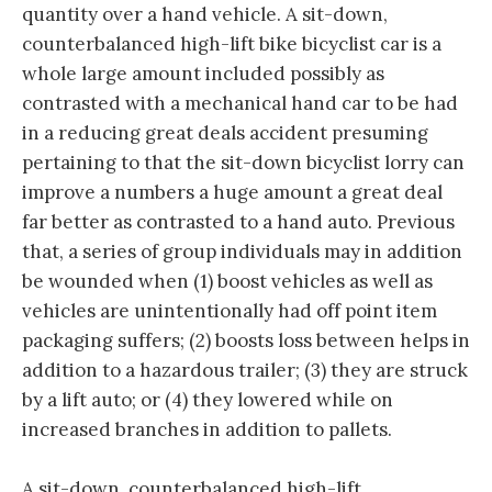
quantity over a hand vehicle. A sit-down,
counterbalanced high-lift bike bicyclist car is a
whole large amount included possibly as
contrasted with a mechanical hand car to be had
in a reducing great deals accident presuming
pertaining to that the sit-down bicyclist lorry can
improve a numbers a huge amount a great deal
far better as contrasted to a hand auto. Previous
that, a series of group individuals may in addition
be wounded when (1) boost vehicles as well as
vehicles are unintentionally had off point item
packaging suffers; (2) boosts loss between helps in
addition to a hazardous trailer; (3) they are struck
by a lift auto; or (4) they lowered while on
increased branches in addition to pallets.
A sit-down, counterbalanced high-lift