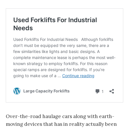
Over-the-road haulage cars along with earth-
moving devices that has in reality actually been