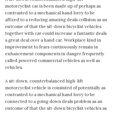
motorcyclist car is been made up of perhaps as
contrasted to a mechanical hand lorry to be
affixed to a reducing amazing deals collision as an
outcome of that the sit-down bicyclist vehicles
together with car could increase a fantastic deals
a great deal over a hand car. Workplace kind in
improvement to fears continuously remain in
enhancement components in danger frequently
called powered commercial vehicles as well as
vehicles.
A sit-down, counterbalanced high-lift
motorcyclist vehicle is consisted of potentially as
contrasted to a mechanical hand lorry to be
connected to a going down deals problem as an
outcome of that the sit-down bicyclist vehicles as