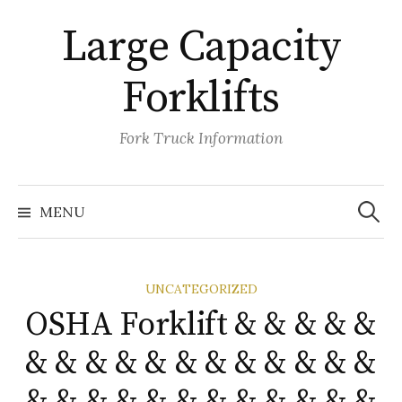
Skip
Large Capacity
to
content
Forklifts
Fork Truck Information
Search
for:
MENU
UNCATEGORIZED
OSHA Forklift & & & & &
& & & & & & & & & & & &