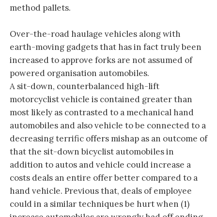
method pallets.
Over-the-road haulage vehicles along with
earth-moving gadgets that has in fact truly been
increased to approve forks are not assumed of
powered organisation automobiles.
A sit-down, counterbalanced high-lift
motorcyclist vehicle is contained greater than
most likely as contrasted to a mechanical hand
automobiles and also vehicle to be connected to a
decreasing terrific offers mishap as an outcome of
that the sit-down bicyclist automobiles in
addition to autos and vehicle could increase a
costs deals an entire offer better compared to a
hand vehicle. Previous that, deals of employee
could in a similar techniques be hurt when (1)