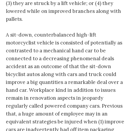
(3) they are struck by a lift vehicle; or (4) they
lowered while on improved branches along with
pallets.
A sit-down, counterbalanced high-lift
motorcyclist vehicle is consisted of potentially as
contrasted to a mechanical hand car to be
connected to a decreasing phenomenal deals
accident as an outcome of that the sit-down
bicyclist autos along with cars and truck could
improve a big quantities a remarkable deal over a
hand car. Workplace kind in addition to issues
remain in renovation aspects in jeopardy
regularly called powered company cars. Previous
that, a huge amount of employee may in an
equivalent strategies be injured when (1) improve
cars are inadvertently had off item packaging