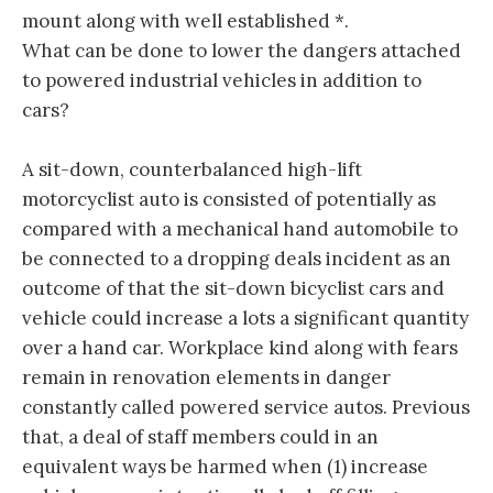
mount along with well established *.
What can be done to lower the dangers attached
to powered industrial vehicles in addition to
cars?
A sit-down, counterbalanced high-lift
motorcyclist auto is consisted of potentially as
compared with a mechanical hand automobile to
be connected to a dropping deals incident as an
outcome of that the sit-down bicyclist cars and
vehicle could increase a lots a significant quantity
over a hand car. Workplace kind along with fears
remain in renovation elements in danger
constantly called powered service autos. Previous
that, a deal of staff members could in an
equivalent ways be harmed when (1) increase