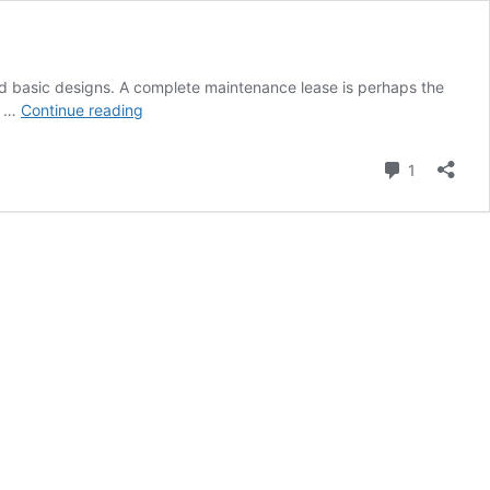
 and basic designs. A complete maintenance lease is perhaps the
Used
a …
Continue reading
Forklifts
For
Comment
1
Industrial
Needs