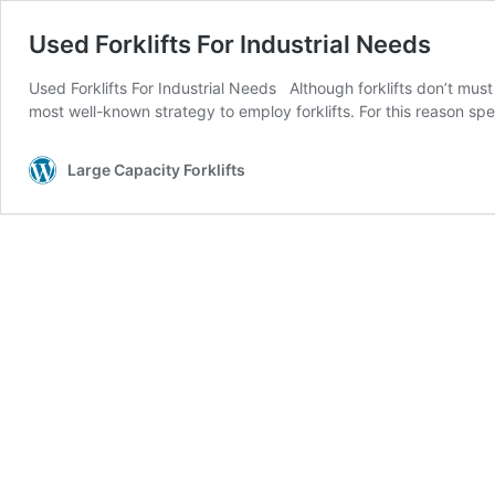
Used Forklifts For Industrial Needs
Used Forklifts For Industrial Needs Although forklifts don’t mus
most well-known strategy to employ forklifts. For this reason spe
Large Capacity Forklifts