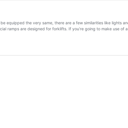
t be equipped the very same, there are a few similarities like lights
cial ramps are designed for forklifts. If you’re going to make use of 