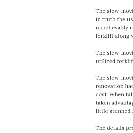
The slow-movin
in truth the u
unbelievably c
forklift along 
The slow-movin
utilized forkl
The slow-movin
renovation had
cost. When tal
taken advantag
little stunned 
The details pr