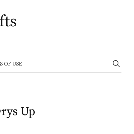
fts
Search
for:
S OF USE
Drys Up