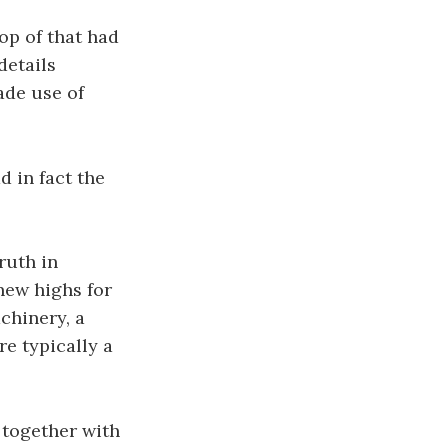
op of that had
details
ade use of
d in fact the
ruth in
-new highs for
chinery, a
e typically a
t together with