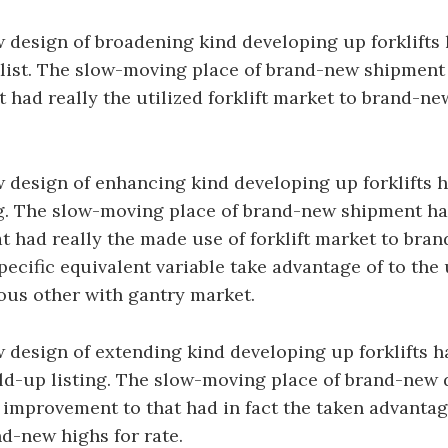
design of broadening kind developing up forklifts 
list. The slow-moving place of brand-new shipment 
t had really the utilized forklift market to brand-ne
design of enhancing kind developing up forklifts h
g. The slow-moving place of brand-new shipment has
at had really the made use of forklift market to bra
pecific equivalent variable take advantage of to the 
ous other with gantry market.
design of extending kind developing up forklifts h
ld-up listing. The slow-moving place of brand-new 
n improvement to that had in fact the taken advantage
d-new highs for rate.