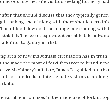
numerous internet site visitors seeking formerly had 
 after that should discuss that they typically genera
ng it making use of along with there should certain
. Their blood flow cost them huge bucks along with 
 establish. The exact equivalent variable take advant
in addition to gantry market.
g area of new individuals circulation has in truth 
ct the made the most of forklift market to brand-new
ctive Machinery’s affiliate, James D., guided out that
 lots of hundreds of internet site visitors searching
rklifts.
 variable maximizes to the made use of forklift to
.