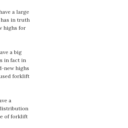
have a large
has in truth
w highs for
ave a big
 in fact in
nd-new highs
used forklift
ave a
distribution
 of forklift