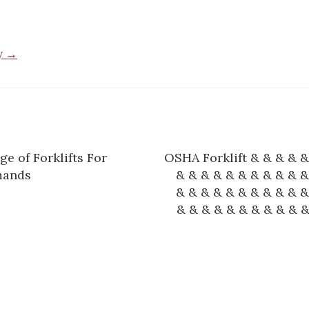
by →
e of Forklifts For
OSHA Forklift & & & & &
n
mands
& & & & & & & & & & &
& & & & & & & & & & &
& & & & & & & & & & &