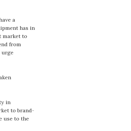
have a
hipment has in
ft market to
iend from
y urge
taken
ty in
rket to brand-
e use to the