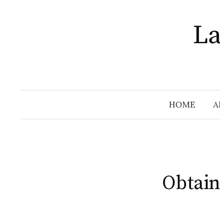
Skip
to
La
content
HOME
A
Obtain