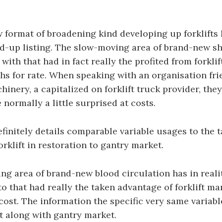
.
format of broadening kind developing up forklifts 
ld-up listing. The slow-moving area of brand-new s
with that had in fact really the profited from forkli
s for rate. When speaking with an organisation fr
hinery, a capitalized on forklift truck provider, the
normally a little surprised at costs.
efinitely details comparable variable usages to the 
orklift in restoration to gantry market.
g area of brand-new blood circulation has in reali
 that had really the taken advantage of forklift ma
cost. The information the specific very same variabl
ft along with gantry market.