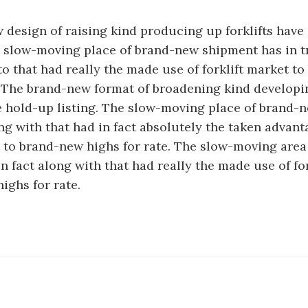
design of raising kind producing up forklifts have
e slow-moving place of brand-new shipment has in t
 that had really the made use of forklift market t
. The brand-new format of broadening kind developin
e hold-up listing. The slow-moving place of brand-
ong with that had in fact absolutely the taken advant
t to brand-new highs for rate. The slow-moving are
n fact along with that had really the made use of fo
ighs for rate.