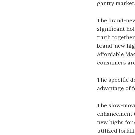
gantry market
The brand-new 
significant ho
truth together 
brand-new high
Affordable Mac
consumers are 
The specific d
advantage of f
The slow-movin
enhancement to
new highs for 
utilized forkli