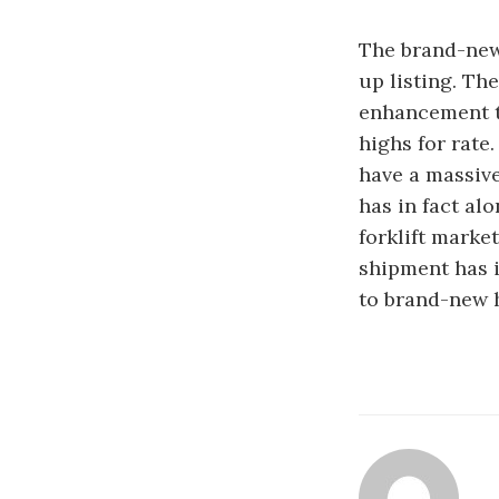
The brand-new 
up listing. Th
enhancement to
highs for rate
have a massiv
has in fact al
forklift marke
shipment has i
to brand-new h