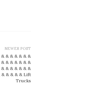
NEWER POST
 & & & & & & &
 & & & & & & &
 & & & & & & &
 & & & & & Lift
Trucks