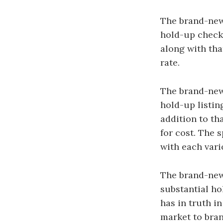
The brand-new 
hold-up check
along with tha
rate.
The brand-new 
hold-up listin
addition to th
for cost. The s
with each vari
The brand-new 
substantial ho
has in truth i
market to bran