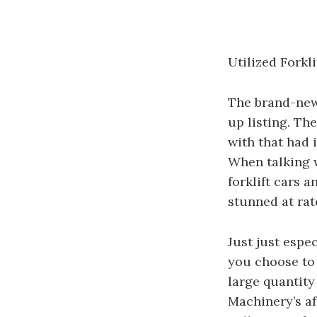
Utilized Fork
The brand-new 
up listing. Th
with that had i
When talking w
forklift cars a
stunned at rat
Just just espe
you choose to
large quantity
Machinery’s af