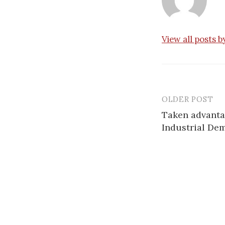
View all posts 
OLDER POST
Post
Taken advantag
navigatio
Industrial De