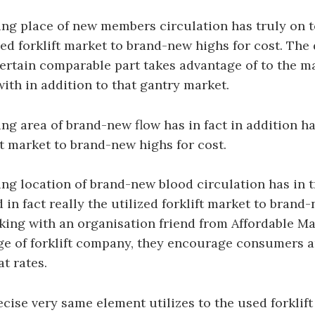
g place of new members circulation has truly on t
sed forklift market to brand-new highs for cost. The 
ertain comparable part takes advantage of to the m
with in addition to that gantry market.
g area of brand-new flow has in fact in addition ha
ift market to brand-new highs for cost.
g location of brand-new blood circulation has in t
 in fact really the utilized forklift market to brand
king with an organisation friend from Affordable Ma
e of forklift company, they encourage consumers ar
at rates.
ecise very same element utilizes to the used forklif