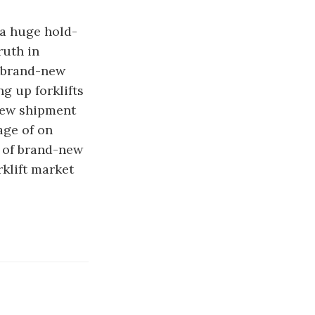
 a huge hold-
ruth in
o brand-new
g up forklifts
new shipment
age of on
a of brand-new
rklift market