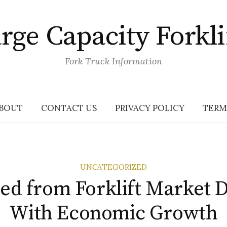
rge Capacity Forkli
Fork Truck Information
BOUT
CONTACT US
PRIVACY POLICY
TERM
UNCATEGORIZED
ed from Forklift Market 
With Economic Growth