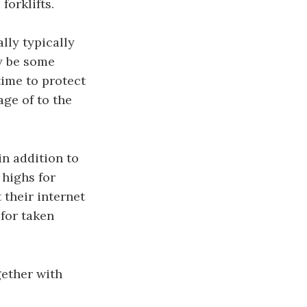
forklifts.
lly typically
ly be some
time to protect
age of to the
in addition to
 highs for
 their internet
 for taken
gether with