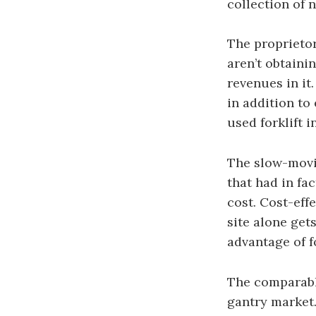
collection of 
The proprietor
aren’t obtaini
revenues in it
in addition to
used forklift 
The slow-movin
that had in fa
cost. Cost-effe
site alone gets
advantage of fo
The comparable
gantry market