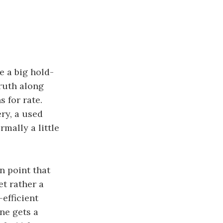
e a big hold-
ruth along
s for rate.
ry, a used
rmally a little
n point that
t rather a
efficient
one gets a