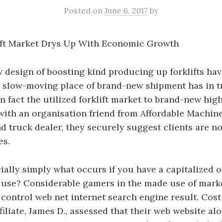
Posted
on
June 6, 2017
by
lift Market Drys Up With Economic Growth
design of boosting kind producing up forklifts hav
e slow-moving place of brand-new shipment has in t
n fact the utilized forklift market to brand-new high
ith an organisation friend from Affordable Machine
nd truck dealer, they securely suggest clients are no
es.
cially simply what occurs if you have a capitalized o
 use? Considerable gamers in the made use of marke
 control web net internet search engine result. Cost-
filiate, James D., assessed that their web website al