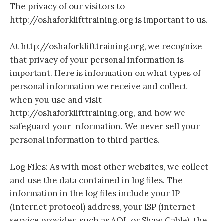
The privacy of our visitors to
http://oshaforklifttraining.org is important to us.
At http://oshaforklifttraining.org, we recognize
that privacy of your personal information is
important. Here is information on what types of
personal information we receive and collect
when you use and visit
http://oshaforklifttraining.org, and how we
safeguard your information. We never sell your
personal information to third parties.
Log Files: As with most other websites, we collect
and use the data contained in log files. The
information in the log files include your IP
(internet protocol) address, your ISP (internet
service provider, such as AOL or Shaw Cable), the