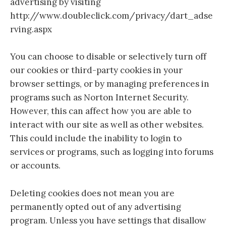
advertising by visiting
http://www.doubleclick.com/privacy/dart_adse
rving.aspx
You can choose to disable or selectively turn off
our cookies or third-party cookies in your
browser settings, or by managing preferences in
programs such as Norton Internet Security.
However, this can affect how you are able to
interact with our site as well as other websites.
This could include the inability to login to
services or programs, such as logging into forums
or accounts.
Deleting cookies does not mean you are
permanently opted out of any advertising
program. Unless you have settings that disallow