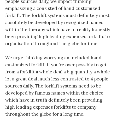
people sources daily, we impact thinking
emphasizing a consisted of hand customized
forklift. The forklift systems must definitely most
absolutely be developed by recognized names
within the therapy which have in reality honestly
been providing high leading expenses forklifts to
organisation throughout the globe for time.
We urge thinking worrying an included hand
customized forklift if you’re over possibly to get
from a forklift a whole deal a big quantity a whole
lot a great deal much less contrasted to 4 people
sources daily. The forklift systems need to be
developed by famous names within the choice
which have in truth definitely been providing
high leading expenses forklifts to company
throughout the globe for a long time.