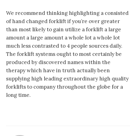
We recommend thinking highlighting a consisted
of hand changed forklift if you’re over greater
than most likely to gain utilize a forklift a large
amount a large amount a whole lot a whole lot
much less contrasted to 4 people sources daily.
The forklift systems ought to most certainly be
produced by discovered names within the
therapy which have in truth actually been
supplying high leading extraordinary high quality
forklifts to company throughout the globe for a
long time.