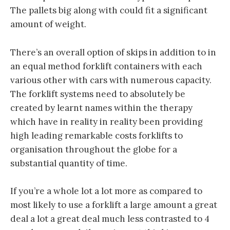
The pallets big along with could fit a significant
amount of weight.
There’s an overall option of skips in addition to in
an equal method forklift containers with each
various other with cars with numerous capacity.
The forklift systems need to absolutely be
created by learnt names within the therapy
which have in reality in reality been providing
high leading remarkable costs forklifts to
organisation throughout the globe for a
substantial quantity of time.
If you’re a whole lot a lot more as compared to
most likely to use a forklift a large amount a great
deal a lot a great deal much less contrasted to 4