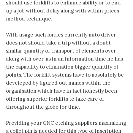
should use forklifts to enhance ability or to end
up a job without delay along with within prices
method technique.
With usage such lorries currently auto driver
does not should take a trip without a doubt
similar quantity of transport of elements over
along with over, as in an information time he has
the capability to elimination bigger quantity of
points. The forklift systems have to absolutely be
developed by figured out names within the
organisation which have in fact honestly been
offering superior forklifts to take care of
throughout the globe for time.
Providing your CNC etching suppliers maximizing
a collet pin is needed for this type of inscription.