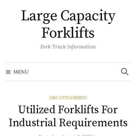
Skip
Large Capacity
to
content
Forklifts
Fork Truck Information
Search
for:
MENU
UNCATEGORIZED
Utilized Forklifts For
Industrial Requirements