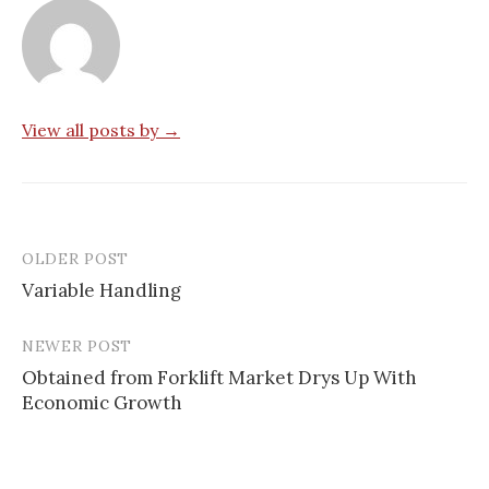
View all posts by →
OLDER POST
Post
Variable Handling
navigation
NEWER POST
Obtained from Forklift Market Drys Up With
Economic Growth