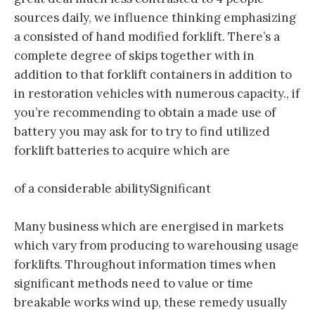
sources daily, we influence thinking emphasizing
a consisted of hand modified forklift. There’s a
complete degree of skips together with in
addition to that forklift containers in addition to
in restoration vehicles with numerous capacity., if
you’re recommending to obtain a made use of
battery you may ask for to try to find utilized
forklift batteries to acquire which are
of a considerable abilitySignificant
Many business which are energised in markets
which vary from producing to warehousing usage
forklifts. Throughout information times when
significant methods need to value or time
breakable works wind up, these remedy usually