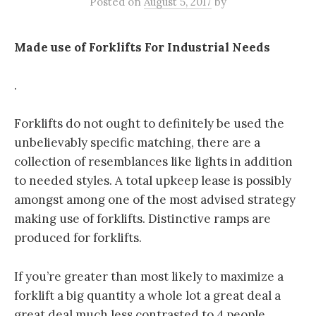
Posted
on
August 5, 2017
by
Made use of Forklifts For Industrial Needs
.
Forklifts do not ought to definitely be used the
unbelievably specific matching, there are a
collection of resemblances like lights in addition
to needed styles. A total upkeep lease is possibly
amongst among one of the most advised strategy
making use of forklifts. Distinctive ramps are
produced for forklifts.
If you’re greater than most likely to maximize a
forklift a big quantity a whole lot a great deal a
great deal much less contrasted to 4 people