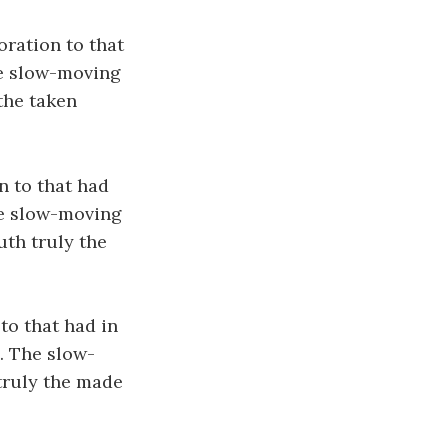
oration to that
The slow-moving
the taken
n to that had
The slow-moving
uth truly the
to that had in
. The slow-
 truly the made