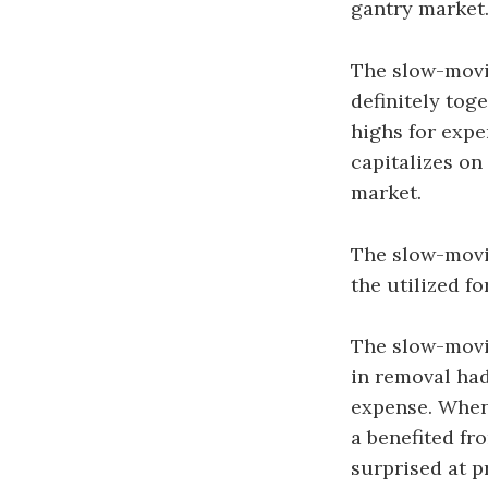
gantry market
The slow-movi
definitely toge
highs for exp
capitalizes on
market.
The slow-movin
the utilized f
The slow-movin
in removal had
expense. When
a benefited fro
surprised at p