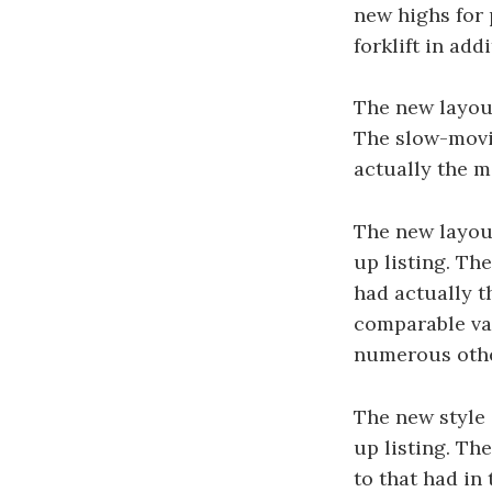
new highs for 
forklift in add
The new layout
The slow-movin
actually the m
The new layout
up listing. Th
had actually t
comparable var
numerous othe
The new style 
up listing. Th
to that had in