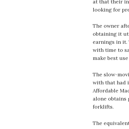
at that their 
looking for pre
The owner afte
obtaining it u
earnings in it
with time to s
make best use 
The slow-movi
with that had 
Affordable Mac
alone obtains 
forklifts.
The equivalent