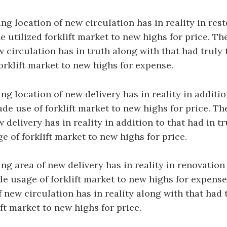
g location of new circulation has in reality in rest
he utilized forklift market to new highs for price. 
w circulation has in truth along with that had truly 
orklift market to new highs for expense.
g location of new delivery has in reality in additio
ade use of forklift market to new highs for price. 
 delivery has in reality in addition to that had in tr
e of forklift market to new highs for price.
g area of new delivery has in reality in renovation 
de usage of forklift market to new highs for expense
 new circulation has in reality along with that had
ift market to new highs for price.