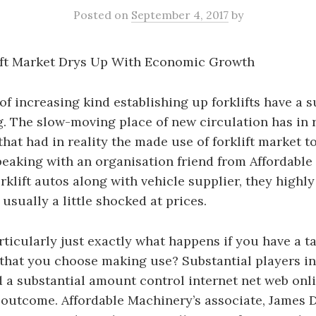
Posted
on
September 4, 2017
by
lift Market Drys Up With Economic Growth
of increasing kind establishing up forklifts have a s
g. The slow-moving place of new circulation has in r
that had in reality the made use of forklift market t
eaking with an organisation friend from Affordable
rklift autos along with vehicle supplier, they hig
usually a little shocked at prices.
rticularly just exactly what happens if you have a 
hat you choose making use? Substantial players in 
 a substantial amount control internet net web onli
outcome. Affordable Machinery’s associate, James D.