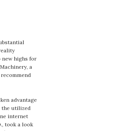
ubstantial
eality
o new highs for
 Machinery, a
hly recommend
taken advantage
the utilized
ne internet
, took a look