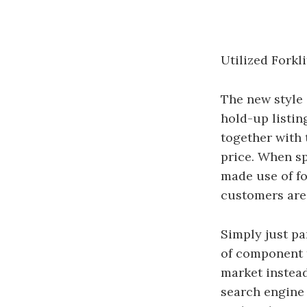
Utilized Fork
The new style 
hold-up listin
together with 
price. When sp
made use of fo
customers are 
Simply just pa
of component t
market instead
search engine 