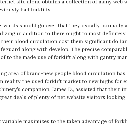
internet site alone obtains a collection of many web w
viously had forklifts.
rwards should go over that they usually normally a
tilizing in addition to there ought to most definitel
. Their blood circulation cost them significant dolla
afeguard along with develop. The precise comparabl
of to the made use of forklift along with gantry mar
ng area of brand-new people blood circulation has 
in reality the used forklift market to new highs for 
hinery’s companion, James D., assisted that their in
great deals of plenty of net website visitors looking
 variable maximizes to the taken advantage of forkli