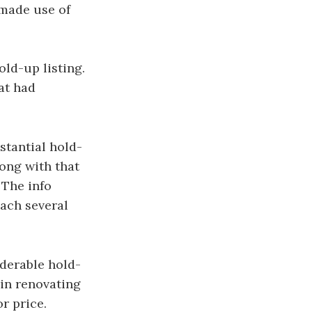
 made use of
old-up listing.
at had
stantial hold-
long with that
 The info
each several
iderable hold-
 in renovating
r price.