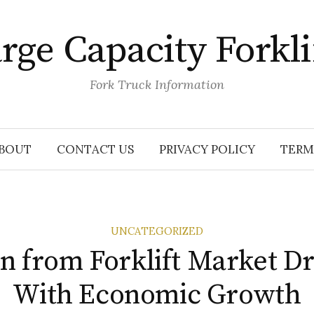
rge Capacity Forkli
Fork Truck Information
BOUT
CONTACT US
PRIVACY POLICY
TERM
UNCATEGORIZED
n from Forklift Market D
With Economic Growth