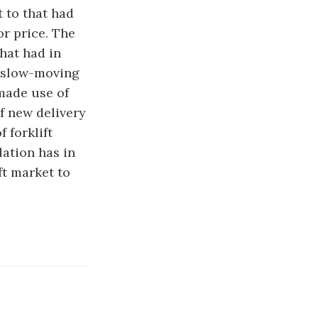
 to that had
or price. The
hat had in
e slow-moving
 made use of
f new delivery
 forklift
lation has in
ft market to