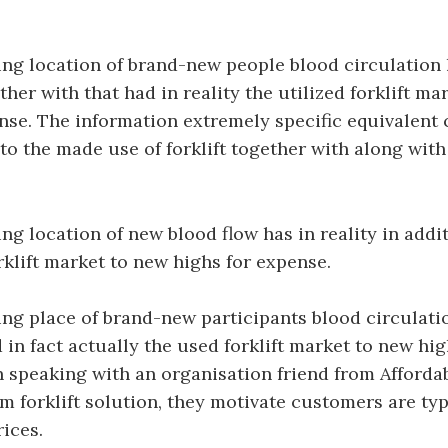
.
ng location of brand-new people blood circulation
ther with that had in reality the utilized forklift ma
ense. The information extremely specific equivalen
 to the made use of forklift together with along with
g location of new blood flow has in reality in addit
orklift market to new highs for expense.
g place of brand-new participants blood circulatio
 in fact actually the used forklift market to new hig
 speaking with an organisation friend from Afforda
m forklift solution, they motivate customers are typi
rices.