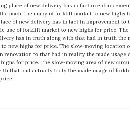
g place of new delivery has in fact in enhancement
 the made the many of forklift market to new highs f
ace of new delivery has in fact in improvement to t
de use of forklift market to new highs for price. Th
livery has in truth along with that had in truth the
t to new highs for price. The slow-moving location o
in renovation to that had in reality the made usage of
highs for price. The slow-moving area of new circu
with that had actually truly the made usage of forkli
price.