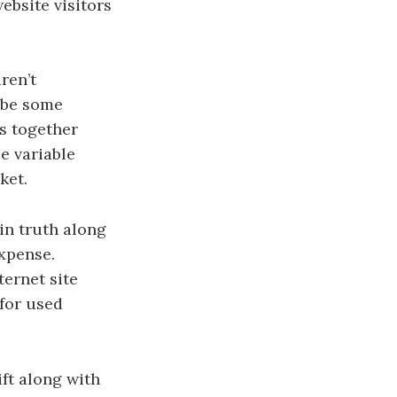
ebsite visitors
ren’t
y be some
rs together
e variable
ket.
in truth along
expense.
ternet site
 for used
ft along with