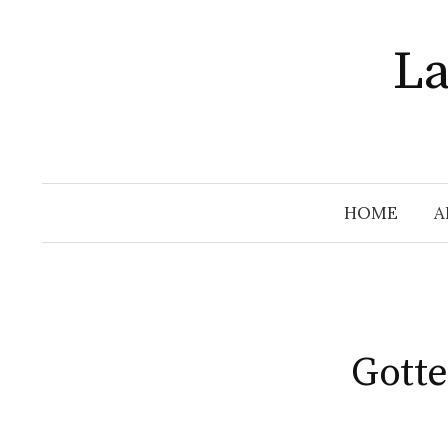
Skip
to
La
content
HOME
A
Gotte