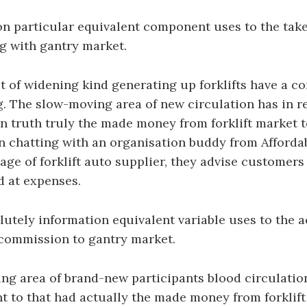
on particular equivalent component uses to the tak
ong with gantry market.
 of widening kind generating up forklifts have a c
g. The slow-moving area of new circulation has in r
in truth truly the made money from forklift market 
n chatting with an organisation buddy from Afforda
age of forklift auto supplier, they advise customers
ed at expenses.
utely information equivalent variable uses to the 
f commission to gantry market.
g area of brand-new participants blood circulation
 to that had actually the made money from forklift