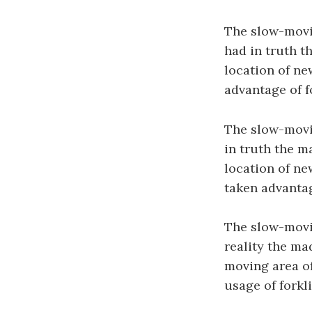
The slow-movin
had in truth t
location of ne
advantage of f
The slow-movin
in truth the m
location of new
taken advantag
The slow-movin
reality the ma
moving area of
usage of forkl