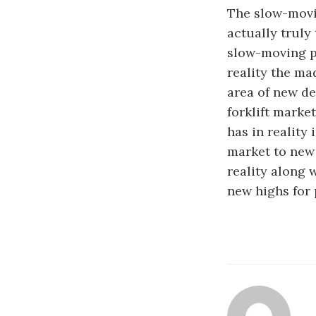
The slow-movin
actually truly
slow-moving pl
reality the ma
area of new de
forklift marke
has in reality 
market to new 
reality along 
new highs for 