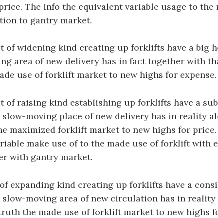
price. The info the equivalent variable usage to the
ition to gantry market.
 of widening kind creating up forklifts have a big h
g area of new delivery has in fact together with th
ade use of forklift market to new highs for expense.
 of raising kind establishing up forklifts have a sub
e slow-moving place of new delivery has in reality a
he maximized forklift market to new highs for price.
iable make use of to the made use of forklift with 
r with gantry market.
of expanding kind creating up forklifts have a cons
e slow-moving area of new circulation has in reality
 truth the made use of forklift market to new highs fo