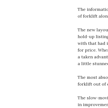
The informati
of forklift al
The new layout
hold-up listin
with that had 
for price. Whe
a taken advant
a little stunn
The most absol
forklift out o
The slow-movin
in improvement