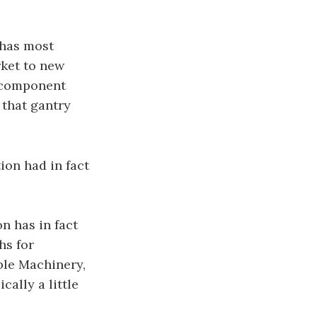
 has most
rket to new
t component
 that gantry
ion had in fact
n has in fact
hs for
ble Machinery,
cally a little