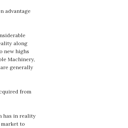
en advantage
onsiderable
eality along
to new highs
ble Machinery,
 are generally
acquired from
 has in reality
 market to