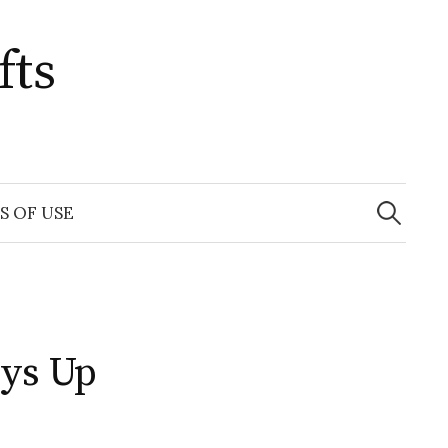
fts
Search
for:
S OF USE
rys Up