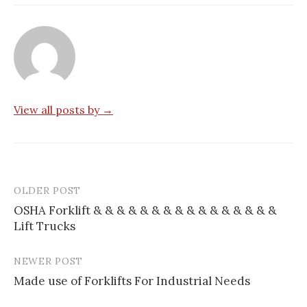
View all posts by →
OLDER POST
Post
OSHA Forklift & & & & & & & & & & & & & & & &
navigation
Lift Trucks
NEWER POST
Made use of Forklifts For Industrial Needs