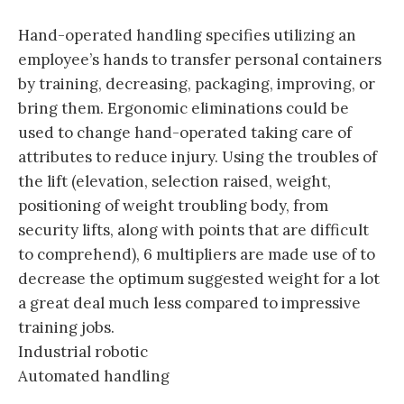
Hand-operated handling specifies utilizing an
employee’s hands to transfer personal containers
by training, decreasing, packaging, improving, or
bring them. Ergonomic eliminations could be
used to change hand-operated taking care of
attributes to reduce injury. Using the troubles of
the lift (elevation, selection raised, weight,
positioning of weight troubling body, from
security lifts, along with points that are difficult
to comprehend), 6 multipliers are made use of to
decrease the optimum suggested weight for a lot
a great deal much less compared to impressive
training jobs.
Industrial robotic
Automated handling