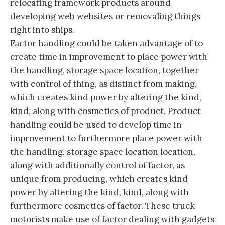
relocating framework products around
developing web websites or removaling things
right into ships.
Factor handling could be taken advantage of to
create time in improvement to place power with
the handling, storage space location, together
with control of thing, as distinct from making,
which creates kind power by altering the kind,
kind, along with cosmetics of product. Product
handling could be used to develop time in
improvement to furthermore place power with
the handling, storage space location location,
along with additionally control of factor, as
unique from producing, which creates kind
power by altering the kind, kind, along with
furthermore cosmetics of factor. These truck
motorists make use of factor dealing with gadgets