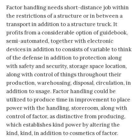
Factor handling needs short-distance job within
the restrictions of a structure or in between a
transport in addition to a structure truck. It
profits from a considerable option of guidebook,
semi-automated, together with electronic
devices in addition to consists of variable to think
of the defense in addition to protection along
with safety and security, storage space location,
along with control of things throughout their
production, warehousing, disposal, circulation, in
addition to usage. Factor handling could be
utilized to produce time in improvement to place
power with the handling, storeroom, along with
control of factor, as distinctive from producing,
which establishes kind power by altering the
kind, kind, in addition to cosmetics of factor.