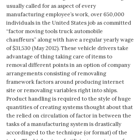
usually called for as aspect of every
manufacturing employee’s work, over 650,000
individuals in the United States job as committed
“factor moving tools truck automobile
chauffeurs” along with have a regular yearly wage
of $31,530 (May 2012). These vehicle drivers take
advantage of thing taking care of items to
removal different points in an option of company
arrangements consisting of removaling
framework factors around producing internet
site or removaling variables right into ships.
Product handling is required to the style of huge
quantities of creating systems thought about that
the relied on circulation of factor in between the
tasks of a manufacturing system is drastically
accordinged to the technique (or format) of the