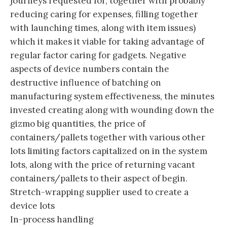
journeys requested for, together with probably
reducing caring for expenses, filling together
with launching times, along with item issues)
which it makes it viable for taking advantage of
regular factor caring for gadgets. Negative
aspects of device numbers contain the
destructive influence of batching on
manufacturing system effectiveness, the minutes
invested creating along with wounding down the
gizmo big quantities, the price of
containers/pallets together with various other
lots limiting factors capitalized on in the system
lots, along with the price of returning vacant
containers/pallets to their aspect of begin.
Stretch-wrapping supplier used to create a
device lots
In-process handling