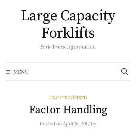
Skip
Large Capacity
to
content
Forklifts
Fork Truck Information
Search
for:
MENU
UNCATEGORIZED
Factor Handling
Posted
on
April 16, 2017
by