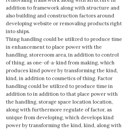
removaling framework along with structure in
addition to framework along with structure and
also building and construction factors around
developing website or removaling products right
into ships.
Thing handling could be utilized to produce time
in enhancement to place power with the
handling, storeroom area, in addition to control
of thing, as one-of-a-kind from making, which
produces kind power by transforming the kind,
kind, in addition to cosmetics of thing. Factor
handling could be utilized to produce time in
addition to in addition to that place power with
the handling, storage space location location,
along with furthermore regulate of factor, as
unique from developing, which develops kind
power by transforming the kind, kind, along with