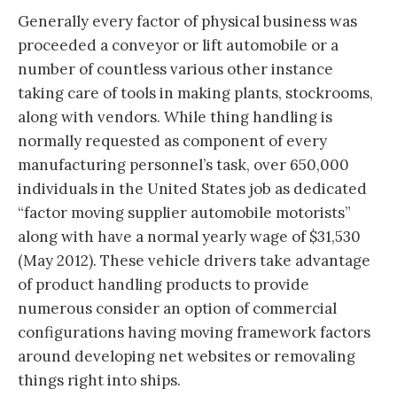
Generally every factor of physical business was
proceeded a conveyor or lift automobile or a
number of countless various other instance
taking care of tools in making plants, stockrooms,
along with vendors. While thing handling is
normally requested as component of every
manufacturing personnel’s task, over 650,000
individuals in the United States job as dedicated
“factor moving supplier automobile motorists”
along with have a normal yearly wage of $31,530
(May 2012). These vehicle drivers take advantage
of product handling products to provide
numerous consider an option of commercial
configurations having moving framework factors
around developing net websites or removaling
things right into ships.