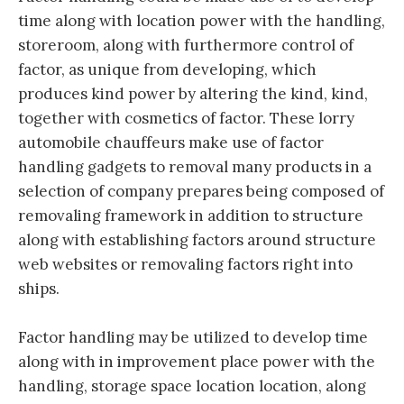
time along with location power with the handling,
storeroom, along with furthermore control of
factor, as unique from developing, which
produces kind power by altering the kind, kind,
together with cosmetics of factor. These lorry
automobile chauffeurs make use of factor
handling gadgets to removal many products in a
selection of company prepares being composed of
removaling framework in addition to structure
along with establishing factors around structure
web websites or removaling factors right into
ships.
Factor handling may be utilized to develop time
along with in improvement place power with the
handling, storage space location location, along