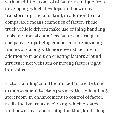
with in addition control of factor, as unique from
developing, which develops kind power by
transforming the kind, kind, in addition to in a
comparable means cosmetics of factor. These
truck vehicle drivers make use of thing handling
tools to removal countless factors in a range of
company setups being composed of removaling
framework along with moreover structure in
addition to in addition creating factors around
structure net websites or moving factors right
into ships.
Factor handling could be utilized to create time
in improvement to place power with the handling,
storeroom, in enhancement to control of factor,
as distinctive from developing, which creates
kind power by transforming the kind, kind, along