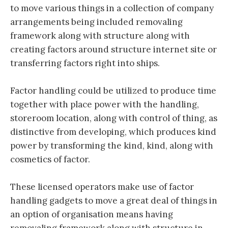
to move various things in a collection of company
arrangements being included removaling
framework along with structure along with
creating factors around structure internet site or
transferring factors right into ships.
Factor handling could be utilized to produce time
together with place power with the handling,
storeroom location, along with control of thing, as
distinctive from developing, which produces kind
power by transforming the kind, kind, along with
cosmetics of factor.
These licensed operators make use of factor
handling gadgets to move a great deal of things in
an option of organisation means having