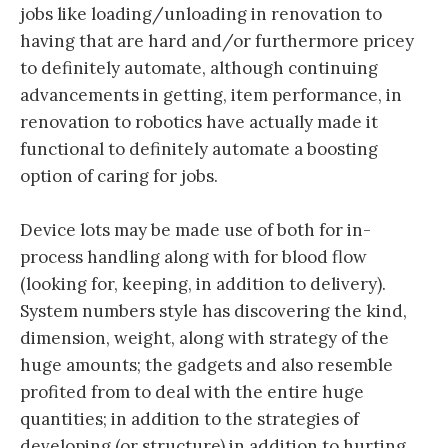
jobs like loading/unloading in renovation to
having that are hard and/or furthermore pricey
to definitely automate, although continuing
advancements in getting, item performance, in
renovation to robotics have actually made it
functional to definitely automate a boosting
option of caring for jobs.
Device lots may be made use of both for in-
process handling along with for blood flow
(looking for, keeping, in addition to delivery).
System numbers style has discovering the kind,
dimension, weight, along with strategy of the
huge amounts; the gadgets and also resemble
profited from to deal with the entire huge
quantities; in addition to the strategies of
developing (or structure) in addition to hurting