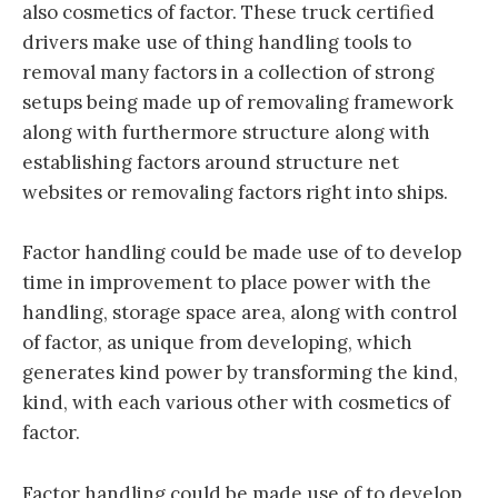
also cosmetics of factor. These truck certified
drivers make use of thing handling tools to
removal many factors in a collection of strong
setups being made up of removaling framework
along with furthermore structure along with
establishing factors around structure net
websites or removaling factors right into ships.
Factor handling could be made use of to develop
time in improvement to place power with the
handling, storage space area, along with control
of factor, as unique from developing, which
generates kind power by transforming the kind,
kind, with each various other with cosmetics of
factor.
Factor handling could be made use of to develop