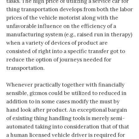
tasks. The high price of utilizing a service car for
thing transportation develops from both the labor
prices of the vehicle motorist along with the
unfavorable influence on the efficiency of a
manufacturing system (e.g., raised run in therapy)
when a variety of devices of product are
consisted of right into a specific transfer got to
reduce the option of journeys needed for
transportation.
Whenever practically together with financially
sensible, gizmos could be utilized to reduced in
addition to in some cases modify the must by
hand look after product. An exceptional bargain
of existing thing handling tools is merely semi-
automated taking into consideration that of that
a human licensed vehicle driver is required for