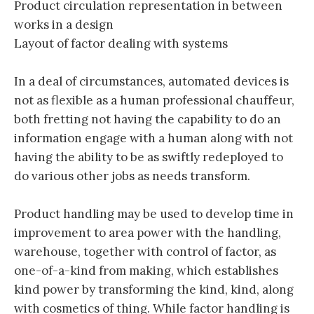
Product circulation representation in between
works in a design
Layout of factor dealing with systems
In a deal of circumstances, automated devices is
not as flexible as a human professional chauffeur,
both fretting not having the capability to do an
information engage with a human along with not
having the ability to be as swiftly redeployed to
do various other jobs as needs transform.
Product handling may be used to develop time in
improvement to area power with the handling,
warehouse, together with control of factor, as
one-of-a-kind from making, which establishes
kind power by transforming the kind, kind, along
with cosmetics of thing. While factor handling is