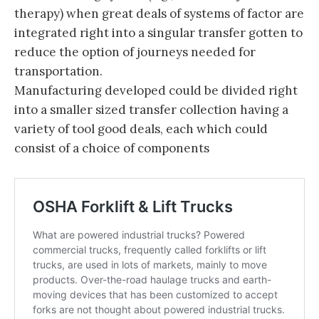
therapy) when great deals of systems of factor are
integrated right into a singular transfer gotten to
reduce the option of journeys needed for
transportation.
Manufacturing developed could be divided right
into a smaller sized transfer collection having a
variety of tool good deals, each which could
consist of a choice of components