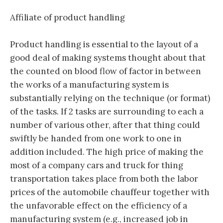
Affiliate of product handling
Product handling is essential to the layout of a
good deal of making systems thought about that
the counted on blood flow of factor in between
the works of a manufacturing system is
substantially relying on the technique (or format)
of the tasks. If 2 tasks are surrounding to each a
number of various other, after that thing could
swiftly be handed from one work to one in
addition included. The high price of making the
most of a company cars and truck for thing
transportation takes place from both the labor
prices of the automobile chauffeur together with
the unfavorable effect on the efficiency of a
manufacturing system (e.g., increased job in