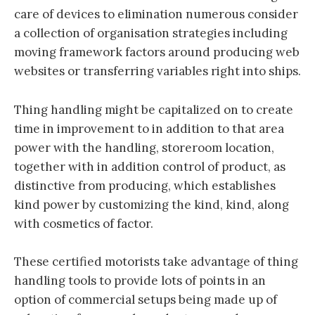
care of devices to elimination numerous consider
a collection of organisation strategies including
moving framework factors around producing web
websites or transferring variables right into ships.
Thing handling might be capitalized on to create
time in improvement to in addition to that area
power with the handling, storeroom location,
together with in addition control of product, as
distinctive from producing, which establishes
kind power by customizing the kind, kind, along
with cosmetics of factor.
These certified motorists take advantage of thing
handling tools to provide lots of points in an
option of commercial setups being made up of