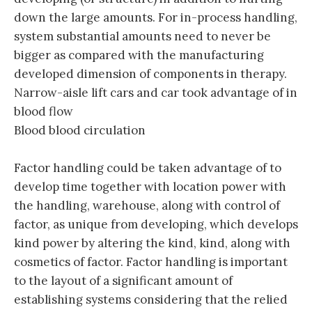
down the large amounts. For in-process handling,
system substantial amounts need to never be
bigger as compared with the manufacturing
developed dimension of components in therapy.
Narrow-aisle lift cars and car took advantage of in
blood flow
Blood blood circulation
Factor handling could be taken advantage of to
develop time together with location power with
the handling, warehouse, along with control of
factor, as unique from developing, which develops
kind power by altering the kind, kind, along with
cosmetics of factor. Factor handling is important
to the layout of a significant amount of
establishing systems considering that the relied