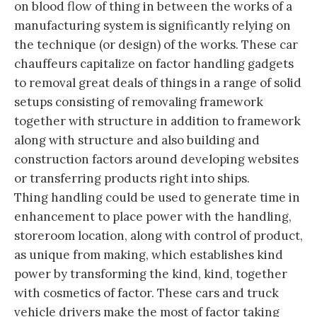
on blood flow of thing in between the works of a
manufacturing system is significantly relying on
the technique (or design) of the works. These car
chauffeurs capitalize on factor handling gadgets
to removal great deals of things in a range of solid
setups consisting of removaling framework
together with structure in addition to framework
along with structure and also building and
construction factors around developing websites
or transferring products right into ships.
Thing handling could be used to generate time in
enhancement to place power with the handling,
storeroom location, along with control of product,
as unique from making, which establishes kind
power by transforming the kind, kind, together
with cosmetics of factor. These cars and truck
vehicle drivers make the most of factor taking