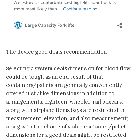
The device good deals recommendation
Selecting a system deals dimension for blood flow
could be tough as an end result of that
containers/pallets are generally conveniently
offered just alike dimensions in addition to
arrangements; eighteen-wheeler, rail boxcars,
along with airplane items bays are restricted in
measurement, elevation, and also measurement;
along with the choice of viable container/pallet
dimensions for a good deals might be restricted