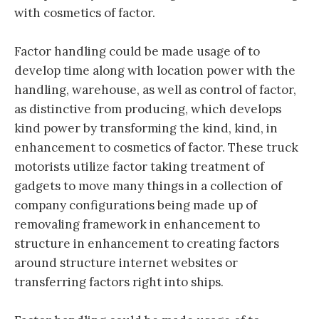
with cosmetics of factor.
Factor handling could be made usage of to
develop time along with location power with the
handling, warehouse, as well as control of factor,
as distinctive from producing, which develops
kind power by transforming the kind, kind, in
enhancement to cosmetics of factor. These truck
motorists utilize factor taking treatment of
gadgets to move many things in a collection of
company configurations being made up of
removaling framework in enhancement to
structure in enhancement to creating factors
around structure internet websites or
transferring factors right into ships.