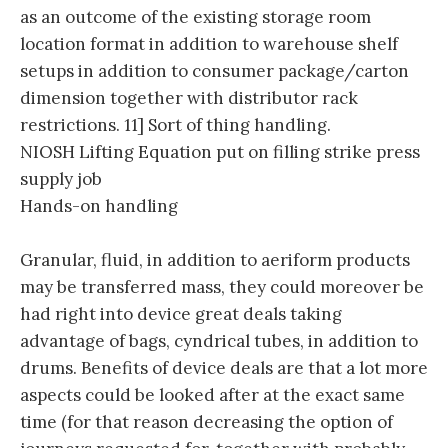
as an outcome of the existing storage room
location format in addition to warehouse shelf
setups in addition to consumer package/carton
dimension together with distributor rack
restrictions. 11] Sort of thing handling.
NIOSH Lifting Equation put on filling strike press
supply job
Hands-on handling
Granular, fluid, in addition to aeriform products
may be transferred mass, they could moreover be
had right into device great deals taking
advantage of bags, cyndrical tubes, in addition to
drums. Benefits of device deals are that a lot more
aspects could be looked after at the exact same
time (for that reason decreasing the option of