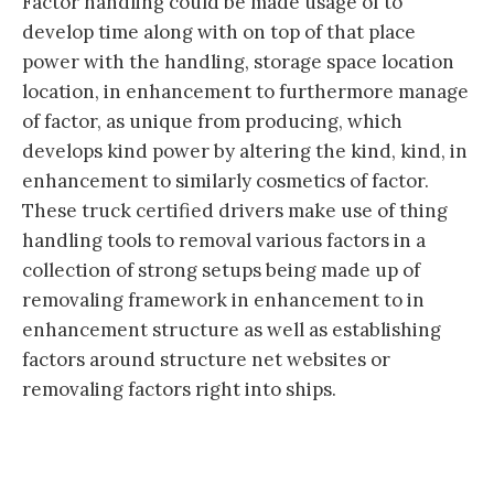
Factor handling could be made usage of to
develop time along with on top of that place
power with the handling, storage space location
location, in enhancement to furthermore manage
of factor, as unique from producing, which
develops kind power by altering the kind, kind, in
enhancement to similarly cosmetics of factor.
These truck certified drivers make use of thing
handling tools to removal various factors in a
collection of strong setups being made up of
removaling framework in enhancement to in
enhancement structure as well as establishing
factors around structure net websites or
removaling factors right into ships.