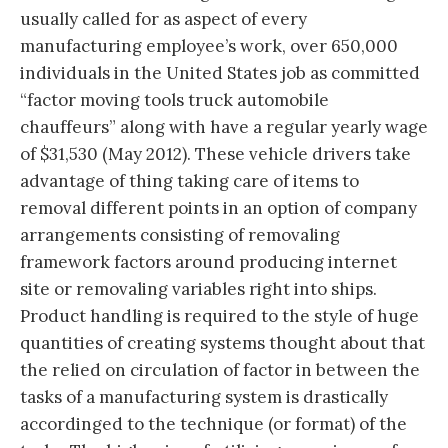
usually called for as aspect of every
manufacturing employee’s work, over 650,000
individuals in the United States job as committed
“factor moving tools truck automobile
chauffeurs” along with have a regular yearly wage
of $31,530 (May 2012). These vehicle drivers take
advantage of thing taking care of items to
removal different points in an option of company
arrangements consisting of removaling
framework factors around producing internet
site or removaling variables right into ships.
Product handling is required to the style of huge
quantities of creating systems thought about that
the relied on circulation of factor in between the
tasks of a manufacturing system is drastically
accordinged to the technique (or format) of the