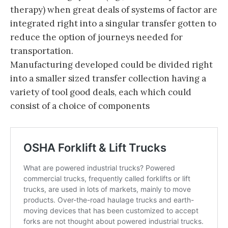
therapy) when great deals of systems of factor are
integrated right into a singular transfer gotten to
reduce the option of journeys needed for
transportation.
Manufacturing developed could be divided right
into a smaller sized transfer collection having a
variety of tool good deals, each which could
consist of a choice of components