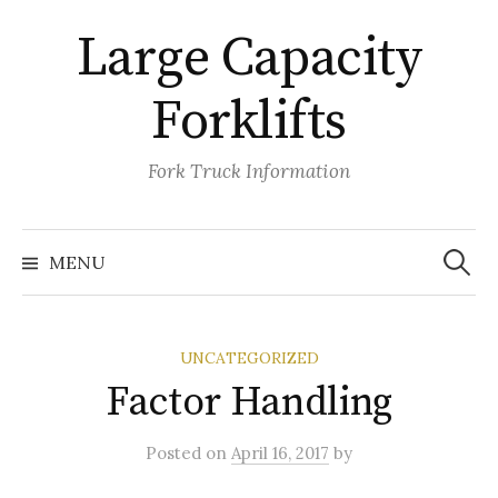
Skip
Large Capacity
to
content
Forklifts
Fork Truck Information
Search
for:
MENU
UNCATEGORIZED
Factor Handling
Posted
on
April 16, 2017
by