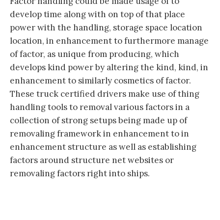
Factor handling could be made usage of to
develop time along with on top of that place
power with the handling, storage space location
location, in enhancement to furthermore manage
of factor, as unique from producing, which
develops kind power by altering the kind, kind, in
enhancement to similarly cosmetics of factor.
These truck certified drivers make use of thing
handling tools to removal various factors in a
collection of strong setups being made up of
removaling framework in enhancement to in
enhancement structure as well as establishing
factors around structure net websites or
removaling factors right into ships.