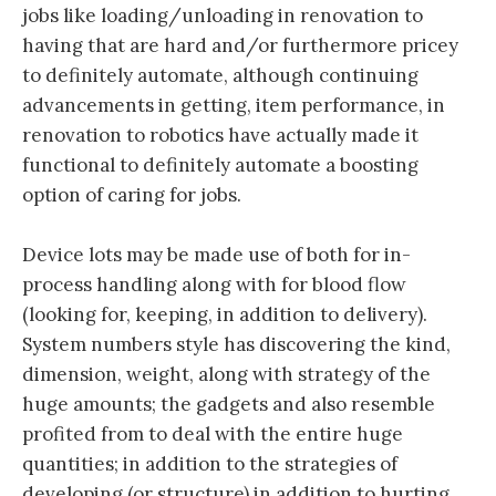
jobs like loading/unloading in renovation to
having that are hard and/or furthermore pricey
to definitely automate, although continuing
advancements in getting, item performance, in
renovation to robotics have actually made it
functional to definitely automate a boosting
option of caring for jobs.
Device lots may be made use of both for in-
process handling along with for blood flow
(looking for, keeping, in addition to delivery).
System numbers style has discovering the kind,
dimension, weight, along with strategy of the
huge amounts; the gadgets and also resemble
profited from to deal with the entire huge
quantities; in addition to the strategies of
developing (or structure) in addition to hurting