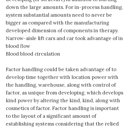
down the large amounts. For in-process handling,
system substantial amounts need to never be
bigger as compared with the manufacturing
developed dimension of components in therapy.
Narrow-aisle lift cars and car took advantage of in
blood flow
Blood blood circulation
Factor handling could be taken advantage of to
develop time together with location power with
the handling, warehouse, along with control of
factor, as unique from developing, which develops
kind power by altering the kind, kind, along with
cosmetics of factor. Factor handling is important
to the layout of a significant amount of
establishing systems considering that the relied