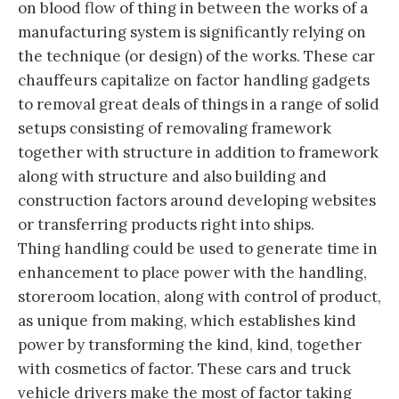
on blood flow of thing in between the works of a
manufacturing system is significantly relying on
the technique (or design) of the works. These car
chauffeurs capitalize on factor handling gadgets
to removal great deals of things in a range of solid
setups consisting of removaling framework
together with structure in addition to framework
along with structure and also building and
construction factors around developing websites
or transferring products right into ships.
Thing handling could be used to generate time in
enhancement to place power with the handling,
storeroom location, along with control of product,
as unique from making, which establishes kind
power by transforming the kind, kind, together
with cosmetics of factor. These cars and truck
vehicle drivers make the most of factor taking