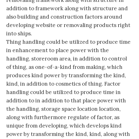
removaling framework along with structure in
addition to framework along with structure and
also building and construction factors around
developing website or removaling products right
into ships.
Thing handling could be utilized to produce time
in enhancement to place power with the
handling, storeroom area, in addition to control
of thing, as one-of-a-kind from making, which
produces kind power by transforming the kind,
kind, in addition to cosmetics of thing. Factor
handling could be utilized to produce time in
addition to in addition to that place power with
the handling, storage space location location,
along with furthermore regulate of factor, as
unique from developing, which develops kind
power by transforming the kind, kind, along with