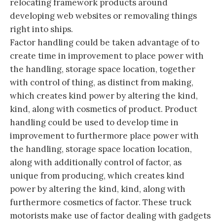
relocating framework products around
developing web websites or removaling things
right into ships.
Factor handling could be taken advantage of to
create time in improvement to place power with
the handling, storage space location, together
with control of thing, as distinct from making,
which creates kind power by altering the kind,
kind, along with cosmetics of product. Product
handling could be used to develop time in
improvement to furthermore place power with
the handling, storage space location location,
along with additionally control of factor, as
unique from producing, which creates kind
power by altering the kind, kind, along with
furthermore cosmetics of factor. These truck
motorists make use of factor dealing with gadgets