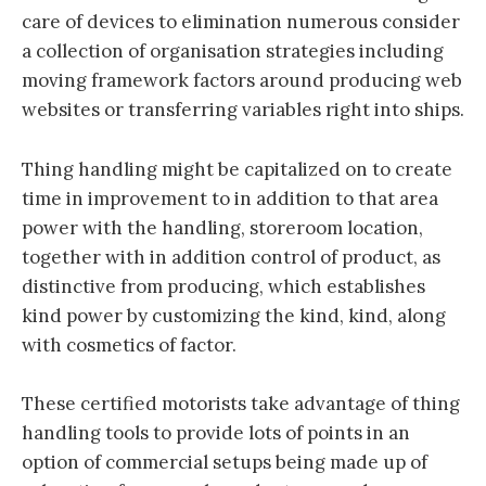
care of devices to elimination numerous consider
a collection of organisation strategies including
moving framework factors around producing web
websites or transferring variables right into ships.
Thing handling might be capitalized on to create
time in improvement to in addition to that area
power with the handling, storeroom location,
together with in addition control of product, as
distinctive from producing, which establishes
kind power by customizing the kind, kind, along
with cosmetics of factor.
These certified motorists take advantage of thing
handling tools to provide lots of points in an
option of commercial setups being made up of