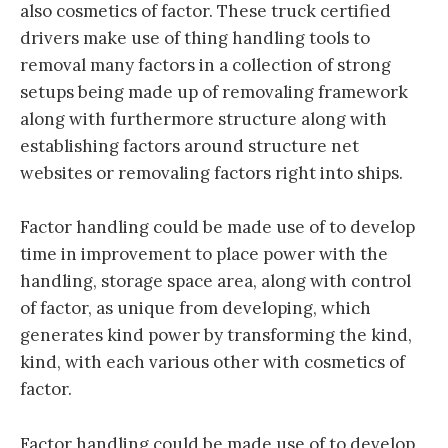
also cosmetics of factor. These truck certified
drivers make use of thing handling tools to
removal many factors in a collection of strong
setups being made up of removaling framework
along with furthermore structure along with
establishing factors around structure net
websites or removaling factors right into ships.
Factor handling could be made use of to develop
time in improvement to place power with the
handling, storage space area, along with control
of factor, as unique from developing, which
generates kind power by transforming the kind,
kind, with each various other with cosmetics of
factor.
Factor handling could be made use of to develop