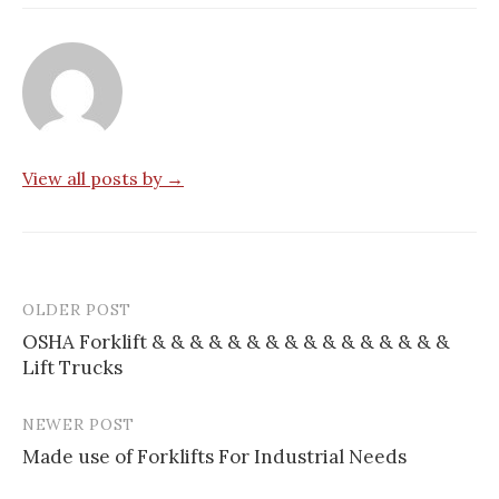
View all posts by →
OLDER POST
Post
OSHA Forklift & & & & & & & & & & & & & & & &
navigation
Lift Trucks
NEWER POST
Made use of Forklifts For Industrial Needs