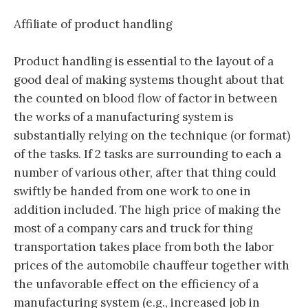
Affiliate of product handling
Product handling is essential to the layout of a
good deal of making systems thought about that
the counted on blood flow of factor in between
the works of a manufacturing system is
substantially relying on the technique (or format)
of the tasks. If 2 tasks are surrounding to each a
number of various other, after that thing could
swiftly be handed from one work to one in
addition included. The high price of making the
most of a company cars and truck for thing
transportation takes place from both the labor
prices of the automobile chauffeur together with
the unfavorable effect on the efficiency of a
manufacturing system (e.g., increased job in