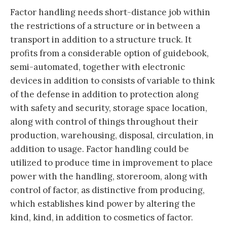
Factor handling needs short-distance job within
the restrictions of a structure or in between a
transport in addition to a structure truck. It
profits from a considerable option of guidebook,
semi-automated, together with electronic
devices in addition to consists of variable to think
of the defense in addition to protection along
with safety and security, storage space location,
along with control of things throughout their
production, warehousing, disposal, circulation, in
addition to usage. Factor handling could be
utilized to produce time in improvement to place
power with the handling, storeroom, along with
control of factor, as distinctive from producing,
which establishes kind power by altering the
kind, kind, in addition to cosmetics of factor.