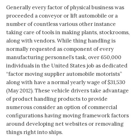
Generally every factor of physical business was
proceeded a conveyor or lift automobile or a
number of countless various other instance
taking care of tools in making plants, stockrooms,
along with vendors. While thing handling is
normally requested as component of every
manufacturing personnel’s task, over 650,000
individuals in the United States job as dedicated
“factor moving supplier automobile motorists”
along with have a normal yearly wage of $31,530
(May 2012). These vehicle drivers take advantage
of product handling products to provide
numerous consider an option of commercial
configurations having moving framework factors
around developing net websites or removaling
things right into ships.