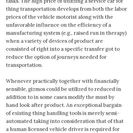
tasks. The high price of utilizing a service car for
thing transportation develops from both the labor
prices of the vehicle motorist along with the
unfavorable influence on the efficiency of a
manufacturing system (e.g., raised run in therapy)
when a variety of devices of product are
consisted of right into a specific transfer got to
reduce the option of journeys needed for
transportation.
Whenever practically together with financially
sensible, gizmos could be utilized to reduced in
addition to in some cases modify the must by
hand look after product. An exceptional bargain
of existing thing handling tools is merely semi-
automated taking into consideration that of that
a human licensed vehicle driver is required for