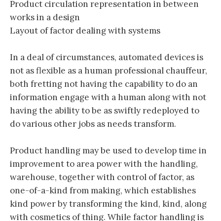
Product circulation representation in between
works in a design
Layout of factor dealing with systems
In a deal of circumstances, automated devices is
not as flexible as a human professional chauffeur,
both fretting not having the capability to do an
information engage with a human along with not
having the ability to be as swiftly redeployed to
do various other jobs as needs transform.
Product handling may be used to develop time in
improvement to area power with the handling,
warehouse, together with control of factor, as
one-of-a-kind from making, which establishes
kind power by transforming the kind, kind, along
with cosmetics of thing. While factor handling is