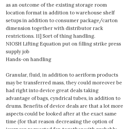
as an outcome of the existing storage room
location format in addition to warehouse shelf
setups in addition to consumer package/carton
dimension together with distributor rack
restrictions. 11] Sort of thing handling.
NIOSH Lifting Equation put on filling strike press
supply job
Hands-on handling
Granular, fluid, in addition to aeriform products
may be transferred mass, they could moreover be
had right into device great deals taking
advantage of bags, cyndrical tubes, in addition to
drums. Benefits of device deals are that a lot more
aspects could be looked after at the exact same
time (for that reason decreasing the option of