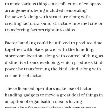
to move various things in a collection of company
arrangements being included removaling
framework along with structure along with
creating factors around structure internet site or
transferring factors right into ships.
Factor handling could be utilized to produce time
together with place power with the handling,
storeroom location, along with control of thing, as
distinctive from developing, which produces kind
power by transforming the kind, kind, along with
cosmetics of factor.
These licensed operators make use of factor
handling gadgets to move a great deal of things in
an option of organisation means having