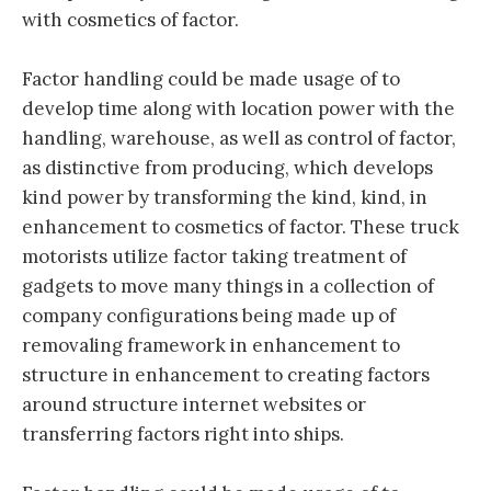
with cosmetics of factor.
Factor handling could be made usage of to
develop time along with location power with the
handling, warehouse, as well as control of factor,
as distinctive from producing, which develops
kind power by transforming the kind, kind, in
enhancement to cosmetics of factor. These truck
motorists utilize factor taking treatment of
gadgets to move many things in a collection of
company configurations being made up of
removaling framework in enhancement to
structure in enhancement to creating factors
around structure internet websites or
transferring factors right into ships.