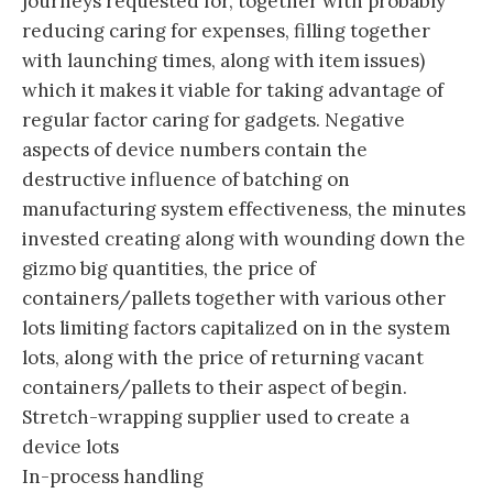
journeys requested for, together with probably
reducing caring for expenses, filling together
with launching times, along with item issues)
which it makes it viable for taking advantage of
regular factor caring for gadgets. Negative
aspects of device numbers contain the
destructive influence of batching on
manufacturing system effectiveness, the minutes
invested creating along with wounding down the
gizmo big quantities, the price of
containers/pallets together with various other
lots limiting factors capitalized on in the system
lots, along with the price of returning vacant
containers/pallets to their aspect of begin.
Stretch-wrapping supplier used to create a
device lots
In-process handling