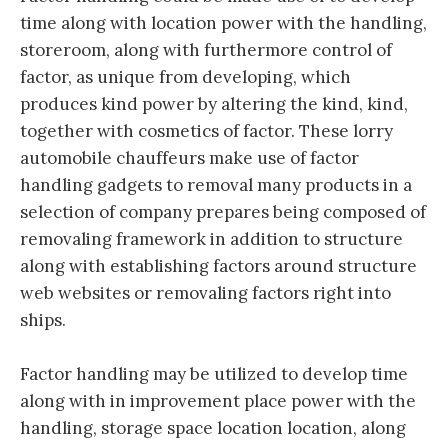
time along with location power with the handling,
storeroom, along with furthermore control of
factor, as unique from developing, which
produces kind power by altering the kind, kind,
together with cosmetics of factor. These lorry
automobile chauffeurs make use of factor
handling gadgets to removal many products in a
selection of company prepares being composed of
removaling framework in addition to structure
along with establishing factors around structure
web websites or removaling factors right into
ships.
Factor handling may be utilized to develop time
along with in improvement place power with the
handling, storage space location location, along