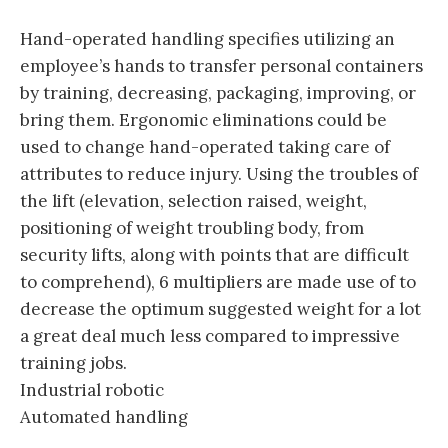
Hand-operated handling specifies utilizing an
employee’s hands to transfer personal containers
by training, decreasing, packaging, improving, or
bring them. Ergonomic eliminations could be
used to change hand-operated taking care of
attributes to reduce injury. Using the troubles of
the lift (elevation, selection raised, weight,
positioning of weight troubling body, from
security lifts, along with points that are difficult
to comprehend), 6 multipliers are made use of to
decrease the optimum suggested weight for a lot
a great deal much less compared to impressive
training jobs.
Industrial robotic
Automated handling