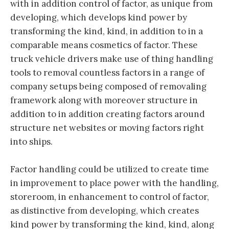
with in addition control of factor, as unique from
developing, which develops kind power by
transforming the kind, kind, in addition to in a
comparable means cosmetics of factor. These
truck vehicle drivers make use of thing handling
tools to removal countless factors in a range of
company setups being composed of removaling
framework along with moreover structure in
addition to in addition creating factors around
structure net websites or moving factors right
into ships.
Factor handling could be utilized to create time
in improvement to place power with the handling,
storeroom, in enhancement to control of factor,
as distinctive from developing, which creates
kind power by transforming the kind, kind, along