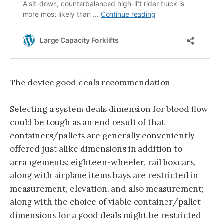
The device good deals recommendation
Selecting a system deals dimension for blood flow
could be tough as an end result of that
containers/pallets are generally conveniently
offered just alike dimensions in addition to
arrangements; eighteen-wheeler, rail boxcars,
along with airplane items bays are restricted in
measurement, elevation, and also measurement;
along with the choice of viable container/pallet
dimensions for a good deals might be restricted